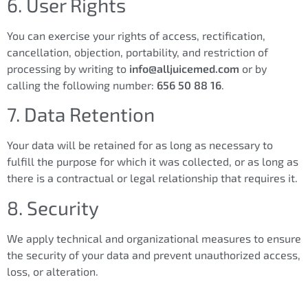
6. User Rights
You can exercise your rights of access, rectification,
cancellation, objection, portability, and restriction of
processing by writing to
info@alljuicemed.com
or by
calling the following number:
656 50 88 16
.
7. Data Retention
Your data will be retained for as long as necessary to
fulfill the purpose for which it was collected, or as long as
there is a contractual or legal relationship that requires it.
8. Security
We apply technical and organizational measures to ensure
the security of your data and prevent unauthorized access,
loss, or alteration.