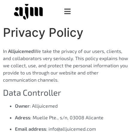
Privacy Policy
In
Alljuicemed
We take the privacy of our users, clients,
and collaborators very seriously. This policy explains how
we collect, use, and protect the personal information you
provide to us through our website and other
communication channels.
Data Controller
Owner
: Alljuicemed
Adress
: Muelle Pte., s/n, 03008 Alicante
Email address
: info@alljuicemed.com