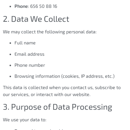
Phone
: 656 50 88 16
2. Data We Collect
We may collect the following personal data:
Full name
Email address
Phone number
Browsing information (cookies, IP address, etc.)
This data is collected when you contact us, subscribe to
our services, or interact with our website.
3. Purpose of Data Processing
We use your data to: