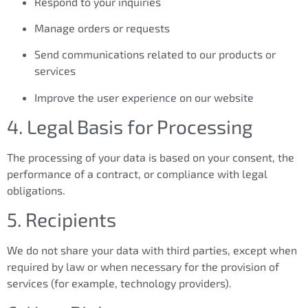
Respond to your inquiries
Manage orders or requests
Send communications related to our products or
services
Improve the user experience on our website
4. Legal Basis for Processing
The processing of your data is based on your consent, the
performance of a contract, or compliance with legal
obligations.
5. Recipients
We do not share your data with third parties, except when
required by law or when necessary for the provision of
services (for example, technology providers).