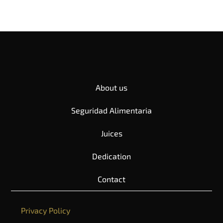
About us
Seguridad Alimentaria
Juices
Dedication
Contact
Privacy Policy